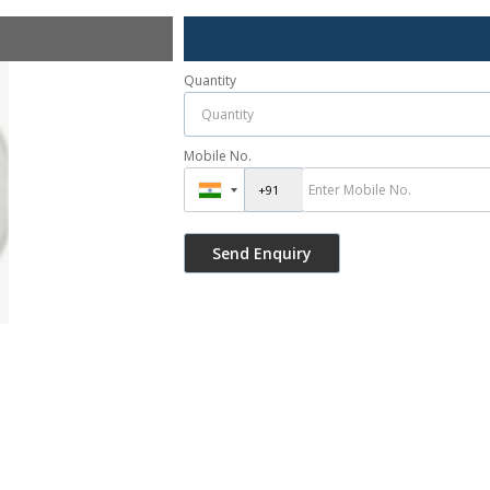
Quantity
Mobile No.