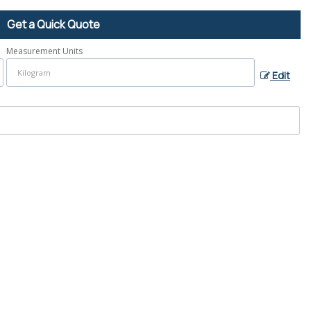
Get a Quick Quote
Measurement Units
Edit