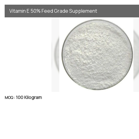
Vitamin E 50% Feed Grade Supplement
100 Kilogram
MOQ :