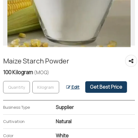
Maize Starch Powder
100 Kilogram
(MOQ)
Get Best Price
Edit
Supplier
Business Type
Natural
Cultivation
White
Color