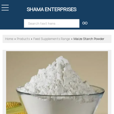
SHAMA ENTERPRISES
Home
Products
Feed Supplements Range
Maize Starch Powder
›
›
›