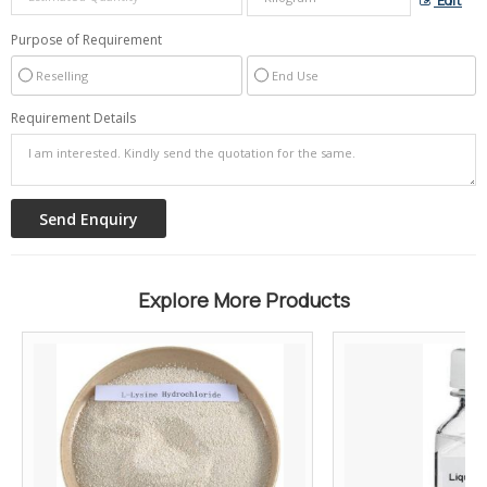
Edit
Purpose of Requirement
Reselling
End Use
Requirement Details
Explore More Products