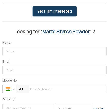
Yes! I am interested
Looking for "
Maize Starch Powder
" ?
Name
Email
Mobile No.
Quantity