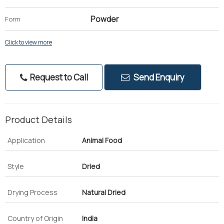
Powder
Form
Click to view more
Request to Call
Send Enquiry
Product Details
Application
Animal Food
Style
Dried
Drying Process
Natural Dried
Country of Origin
India