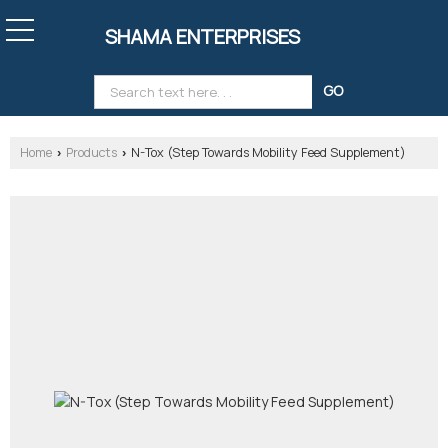
SHAMA ENTERPRISES
Home
Products
N-Tox (Step Towards Mobility Feed Supplement)
›
›