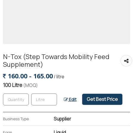
N-Tox (Step Towards Mobility Feed
Supplement)
160.00 - 165.00
/ litre
100 Litre
(MOQ)
Get Best Price
Edit
Supplier
Business Type
Liquid
Form