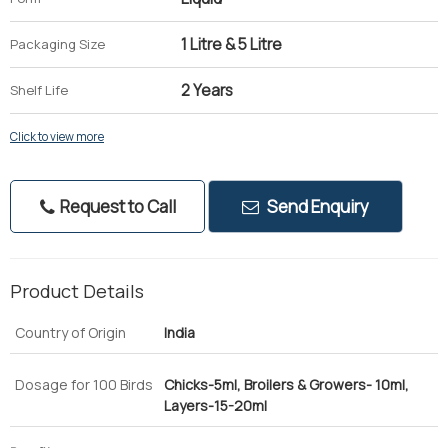
1 Litre & 5 Litre
Packaging Size
2 Years
Shelf Life
Click to view more
Request to Call
Send Enquiry
Product Details
Country of Origin
India
Dosage for 100 Birds
Chicks-5ml, Broilers & Growers- 10ml,
Layers-15-20ml