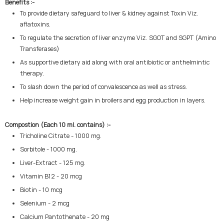
Benefits :-
To provide dietary safeguard to liver & kidney against Toxin Viz.
aflatoxins.
To regulate the secretion of liver enzyme Viz. SGOT and SGPT (Amino
Transferases)
As supportive dietary aid along with oral antibiotic or anthelmintic
therapy.
To slash down the period of convalescence as well as stress.
Help increase weight gain in broilers and egg production in layers.
Compostion (Each 10 ml. contains) :-
Tricholine Citrate - 1000 mg.
Sorbitole - 1000 mg.
Liver-Extract - 125 mg.
Vitamin B12 - 20 mcg
Biotin - 10 mcg
Selenium - 2 mcg
Calcium Pantothenate - 20 mg