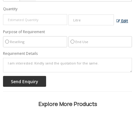
Quantity
Edit
Purpose of Requirement
Reselling
End Use
Requirement Details
Explore More Products