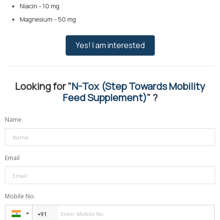
Niacin - 10 mg
Magnesium - 50 mg
Yes! I am interested
Looking for "
N-Tox (Step Towards Mobility
Feed Supplement)
" ?
Name
Email
Mobile No.