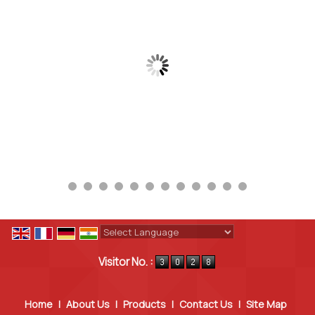
Powered by
Translate
Visitor No. :
Home
|
About Us
|
Products
|
Contact Us
|
Site Map